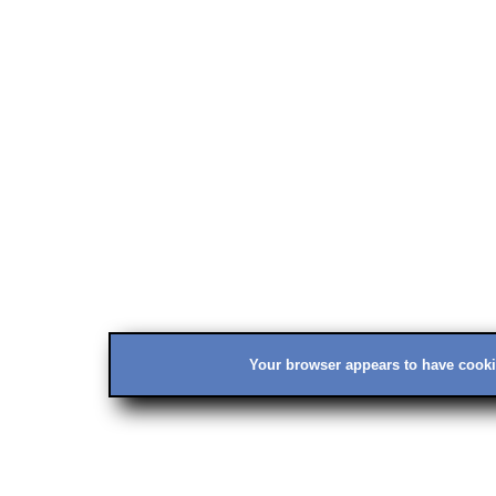
Your browser appears to have cookie